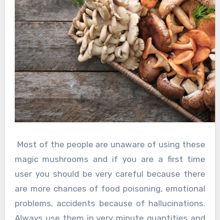
Most of the people are unaware of using these
magic mushrooms and if you are a first time
user you should be very careful because there
are more chances of food poisoning, emotional
problems, accidents because of hallucinations.
Always use them in very minute quantities and