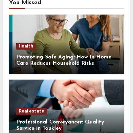
You Missed
Health
Promoting Safe Aging: How In Home
Care Reduces Household Risks
Real estate
Professional Conveyancer: Quality
Service in Toukley