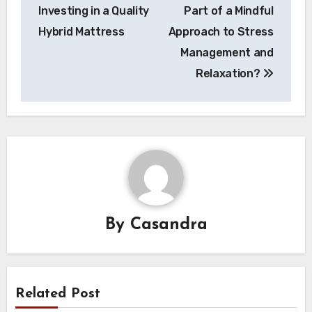
navigation
Investing in a Quality
Part of a Mindful
Hybrid Mattress
Approach to Stress
Management and
Relaxation?
By
Casandra
Related Post