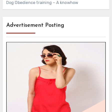
Dog Obedience training – A knowhow
Advertisement Posting