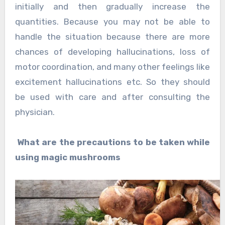
initially and then gradually increase the
quantities. Because you may not be able to
handle the situation because there are more
chances of developing hallucinations, loss of
motor coordination, and many other feelings like
excitement hallucinations etc. So they should
be used with care and after consulting the
physician.
What are the precautions to be taken while
using magic mushrooms