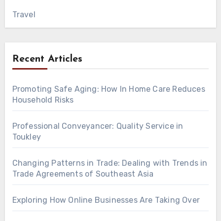
Travel
Recent Articles
Promoting Safe Aging: How In Home Care Reduces
Household Risks
Professional Conveyancer: Quality Service in
Toukley
Changing Patterns in Trade: Dealing with Trends in
Trade Agreements of Southeast Asia
Exploring How Online Businesses Are Taking Over