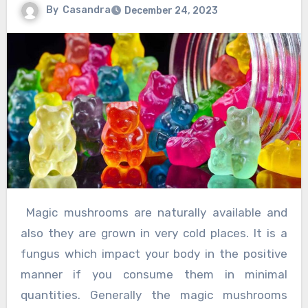
By
Casandra
December 24, 2023
Magic mushrooms are naturally available and
also they are grown in very cold places. It is a
fungus which impact your body in the positive
manner if you consume them in minimal
quantities. Generally the magic mushrooms