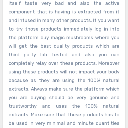
itself taste very bad and also the active
component that is having is extracted from it
and infused in many other products. If you want
to try those products immediately log in into
the platform buy magic mushrooms where you
will get the best quality products which are
third party lab tested and also you can
completely relay over these products. Moreover
using these products will not impact your body
because as they are using the 100% natural
extracts. Always make sure the platform which
you are buying should be very genuine and
trustworthy and uses the 100% natural
extracts. Make sure that these products has to
be used in very minimal and minute quantities