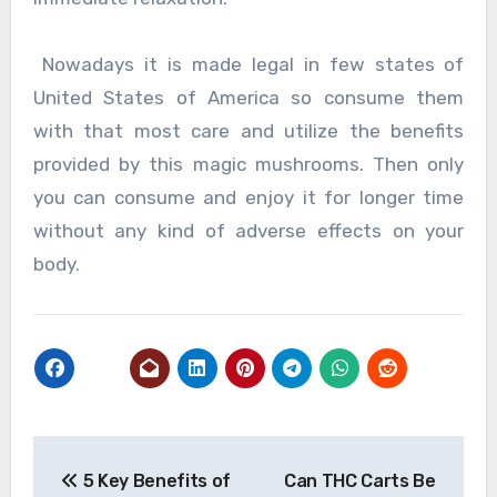
Nowadays it is made legal in few states of
United States of America so consume them
with that most care and utilize the benefits
provided by this magic mushrooms. Then only
you can consume and enjoy it for longer time
without any kind of adverse effects on your
body.
Post
5 Key Benefits of
Can THC Carts Be