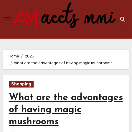
Skip
to
content
Home
2023
What are the advantages of having magic mushrooms
Shopping
What are the advantages
of having magic
mushrooms