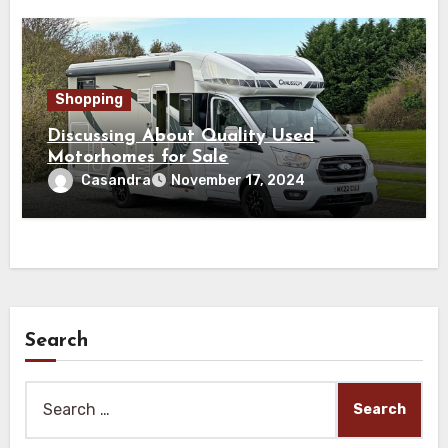
Shopping
Discussing About Quality Used
Motorhomes for Sale
Casandra
November 17, 2024
Search
Search
for: