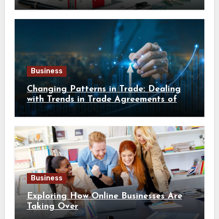
Business
Changing Patterns in Trade: Dealing
with Trends in Trade Agreements of
Southeast Asia
Business
Exploring How Online Businesses Are
Taking Over