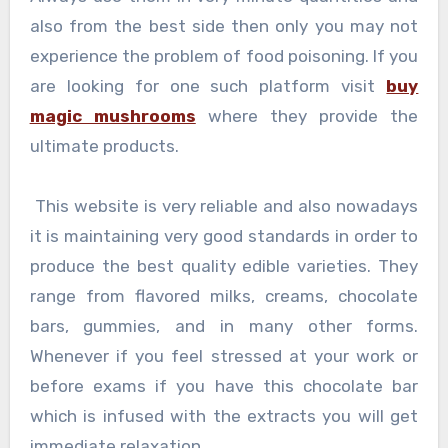
also from the best side then only you may not
experience the problem of food poisoning. If you
are looking for one such platform visit
buy
magic mushrooms
where they provide the
ultimate products.
This website is very reliable and also nowadays
it is maintaining very good standards in order to
produce the best quality edible varieties. They
range from flavored milks, creams, chocolate
bars, gummies, and in many other forms.
Whenever if you feel stressed at your work or
before exams if you have this chocolate bar
which is infused with the extracts you will get
immediate relaxation.