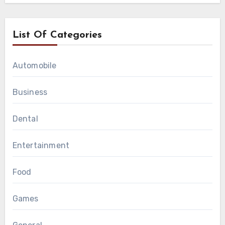
List Of Categories
Automobile
Business
Dental
Entertainment
Food
Games