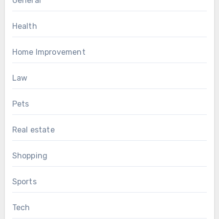
General
Health
Home Improvement
Law
Pets
Real estate
Shopping
Sports
Tech