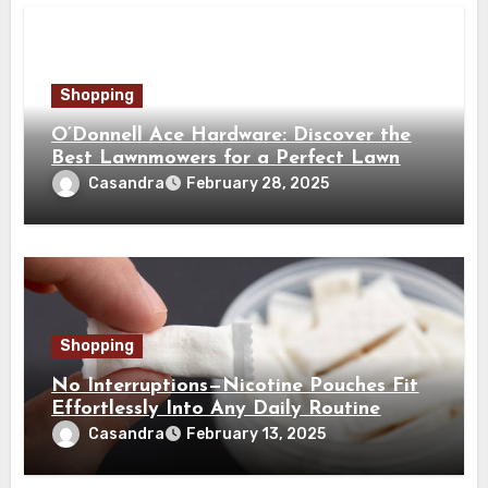
Shopping
O’Donnell Ace Hardware: Discover the
Best Lawnmowers for a Perfect Lawn
Casandra
February 28, 2025
Shopping
No Interruptions—Nicotine Pouches Fit
Effortlessly Into Any Daily Routine
Casandra
February 13, 2025